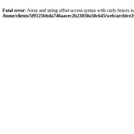
Fatal error
: Array and string offset access syntax with curly braces i
/home/clients/5f9125bbda746aacec2b23050a50c645/web/archive20