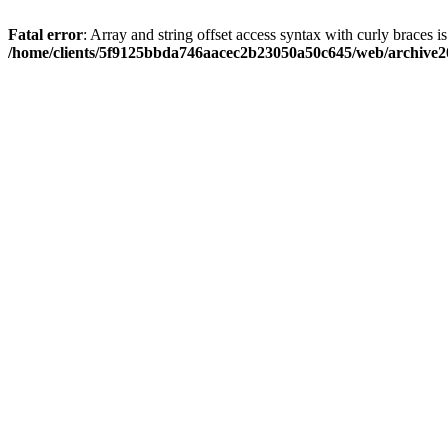
Fatal error
: Array and string offset access syntax with curly braces i
/home/clients/5f9125bbda746aacec2b23050a50c645/web/archive20